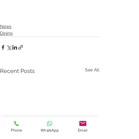
News
Dining
See All
Recent Posts
Phone
WhatsApp
Email