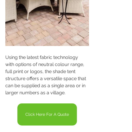
Using the latest fabric technology 
with options of neutral colour range, 
full print or logos, the shade tent 
structure offers a versatile space that 
can be supplied as a single area or in 
larger numbers as a village.
Click Here For A Quote