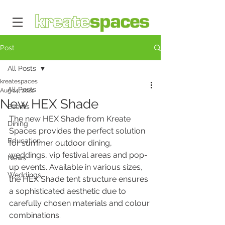
Post
All Posts
kreatespaces
All Posts
Aug 14, 2021
New HEX Shade
Events
The new HEX Shade from Kreate 
Dining
Spaces provides the perfect solution 
Education
for summer outdoor dining, 
weddings, vip festival areas and pop-
News
up events. Available in various sizes, 
Weddings
the HEX Shade tent structure ensures 
a sophisticated aesthetic due to 
carefully chosen materials and colour 
combinations.