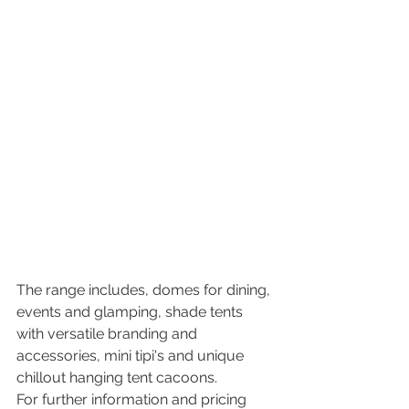
The range includes, domes for dining, 
events and glamping, shade tents 
with versatile branding and 
accessories, mini tipi's and unique 
chillout hanging tent cacoons.
For further information and pricing 