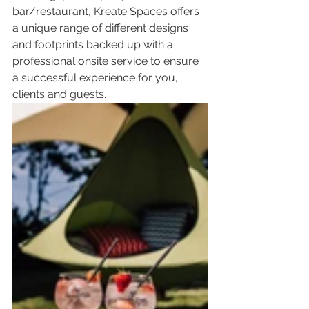
bar/restaurant, Kreate Spaces offers 
a unique range of different designs 
and footprints backed up with a 
professional onsite service to ensure 
a successful experience for you, 
clients and guests.