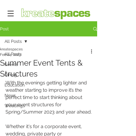
Post
All Posts
kreatespaces
All Posts
Feb 24, 2023
Summer Event Tents &
Events
Structures
Dining
With the evenings getting lighter and 
Education
weather starting to improve it’s the 
News
perfect time to start thinking about 
your event structures for 
Weddings
Spring/Summer 2023 and year ahead.
Whether it's for a corporate event, 
wedding, private party or 