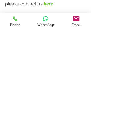
please contact us 
here
Phone
WhatsApp
Email
Dining
Events
News
See All
Recent Posts