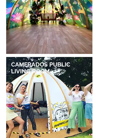
CAMERADOS PUBLIC
LIVING ROOM