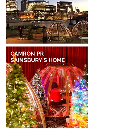
CAMRON PR
SAINSBURY'S HOME