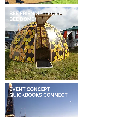
BEE FRIENDLY TRUST
BEE DOME
EVENT CONCEPT
QUICKBOOKS CONNECT