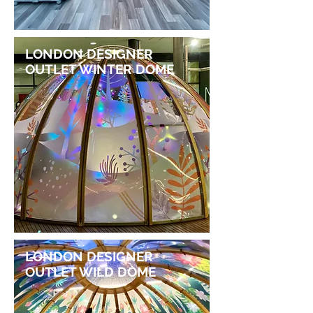
LONDON DESIGNER
OUTLET WINTER DOME
LONDON DESIGNER
OUTLET WILD DOME