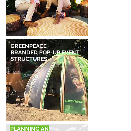
GREENPEACE
BRANDED POP-UP EVENT
STRUCTURES
PLANNING AN