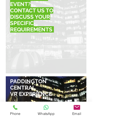
EVENT?
CONTACT US TO
DISCUSS YOUR
SPECIFIC
REQUIREMENTS
PADDINGTON
CENTRAL
VR EXPERIENCE
Phone
WhatsApp
Email