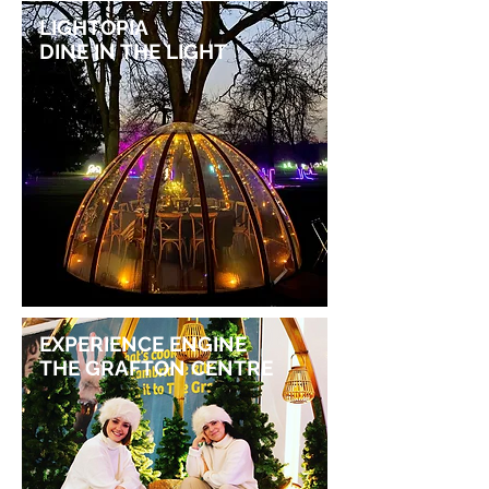
LIGHTOPIA
DINE IN THE LIGHT
EXPERIENCE ENGINE
THE GRAFTON CENTRE