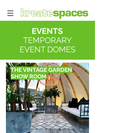
EVENTS
TEMPORARY
EVENT DOMES
THE VINTAGE GARDEN
SHOW ROOM