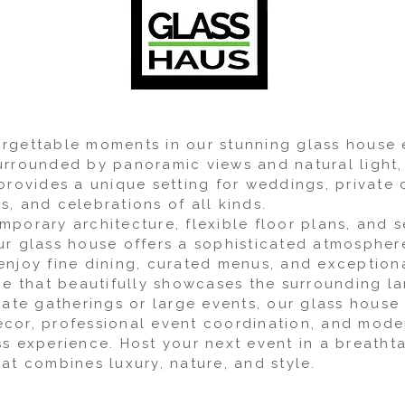
rgettable moments in our stunning glass house
urrounded by panoramic views and natural light,
provides a unique setting for weddings, private 
, and celebrations of all kinds.
mporary architecture, flexible floor plans, and 
ur glass house offers a sophisticated atmospher
enjoy fine dining, curated menus, and exceptiona
ace that beautifully showcases the surrounding l
imate gatherings or large events, our glass hous
cor, professional event coordination, and mode
ss experience. Host your next event in a breatht
at combines luxury, nature, and style.