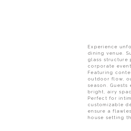
Experience unfo
dining venue. S
glass structure 
corporate events
Featuring conte
outdoor flow, o
season. Guests 
bright, airy sp
Perfect for int
customizable dé
ensure a flawle
house setting th