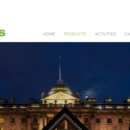
HOME
PRODUCTS
ACTIVITIES
CA