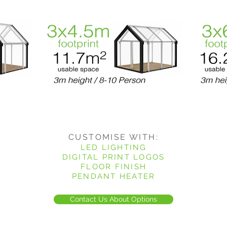
CUSTOMISE WITH:
LED LIGHTING
DIGITAL PRINT LOGOS
FLOOR FINISH
PENDANT HEATER
Contact Us About Options