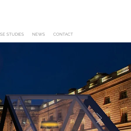
SE STUDIES
NEWS
CONTACT