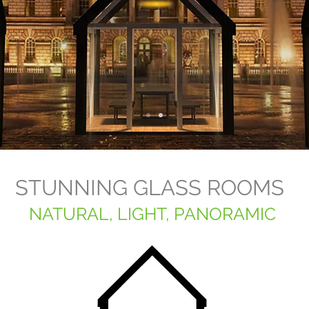
STUNNING GLASS ROOMS
NATURAL, LIGHT, PANORAMIC