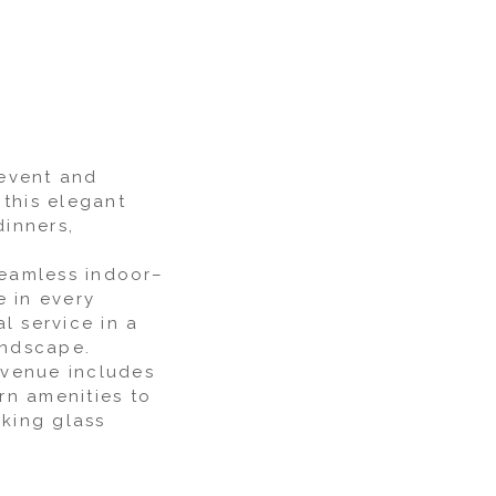
 event and
 this elegant
dinners,
seamless indoor–
e in every
l service in a
andscape.
e venue includes
rn amenities to
aking glass