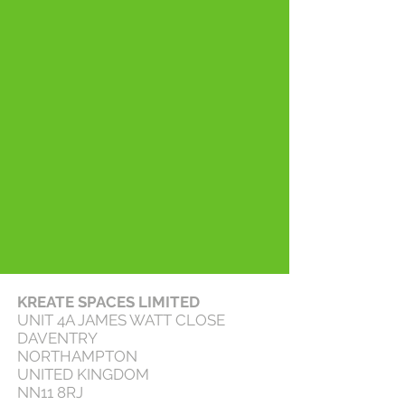
KREATE SPACES LIMITED
UNIT 4A JAMES WATT CLOSE
DAVENTRY
NORTHAMPTON
UNITED KINGDOM
NN11 8RJ