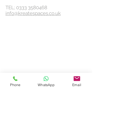
TEL;
0333 3580468
info@kreatespaces.co.uk
Phone
WhatsApp
Email
KEEP UPDATED