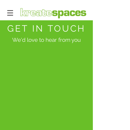
GET IN TOUCH
We'd love to hear from you