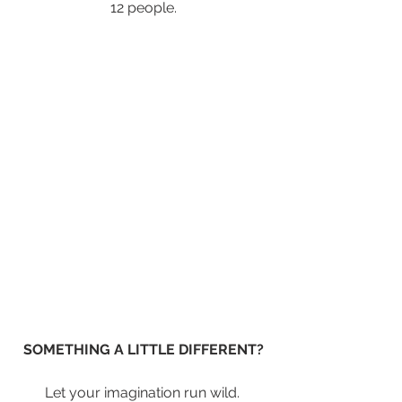
12 people.
SOMETHING A LITTLE DIFFERENT?
Let your imagination run wild. 