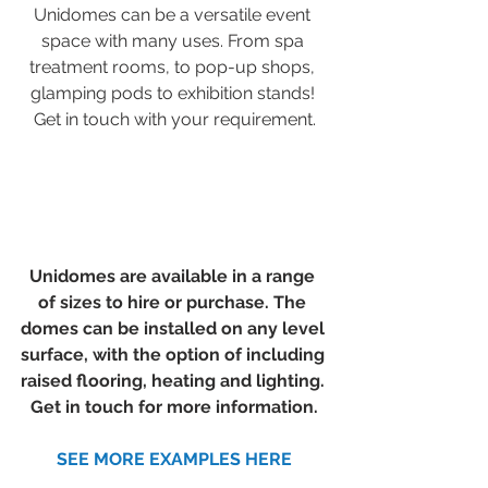
Unidomes can be a versatile event 
space with many uses. From spa 
treatment rooms, to pop-up shops, 
glamping pods to exhibition stands! 
Get in touch with your requirement.
Unidomes are available in a range 
of sizes to hire or purchase. The 
domes can be installed on any level 
surface, with the option of including 
raised flooring, heating and lighting. 
Get in touch for more information.
SEE MORE EXAMPLES HERE