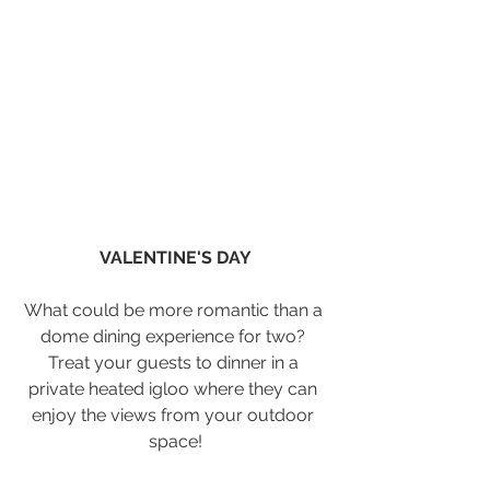
VALENTINE'S DAY
What could be more romantic than a 
dome dining experience for two? 
Treat your guests to dinner in a 
private heated igloo where they can 
enjoy the views from your outdoor 
space!