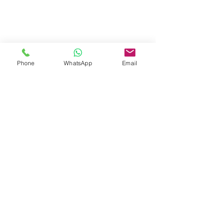
Phone
WhatsApp
Email
#IglooDining
#Unidome
#WoodenDome
#EventStructures
#Dome
#Dining
#Experience
News
See All
Recent Posts