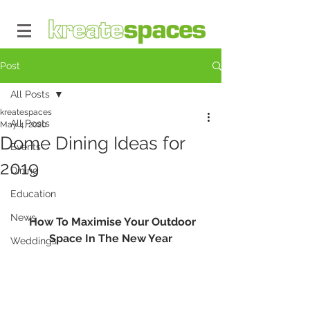
Post
All Posts
kreatespaces
All Posts
May 4, 2020
Dome Dining Ideas for
Events
2019
Dining
Education
News
  How To Maximise Your Outdoor 
Space In The New Year
Weddings