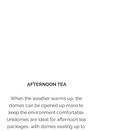
AFTERNOON TEA
When the weather warms up, the 
domes can be opened up more to 
keep the environment comfortable. 
Unidomes are ideal for afternoon tea 
packages, with domes seating up to 