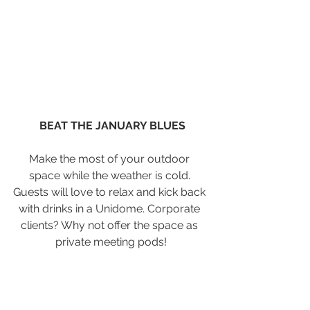
BEAT THE JANUARY BLUES
Make the most of your outdoor 
space while the weather is cold. 
Guests will love to relax and kick back 
with drinks in a Unidome. Corporate 
clients? Why not offer the space as 
private meeting pods!