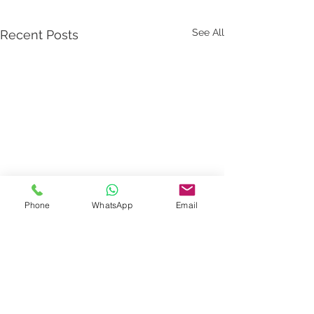
See All
Recent Posts
Phone
WhatsApp
Email
Comments