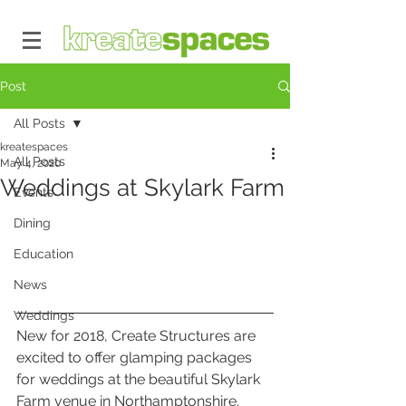
Post
All Posts
kreatespaces
All Posts
May 4, 2020
Weddings at Skylark Farm
Events
Dining
Education
News
Weddings
New for 2018, Create Structures are 
excited to offer glamping packages 
for weddings at the beautiful Skylark 
Farm venue in Northamptonshire. 