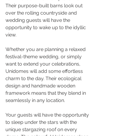
Their purpose-built barns look out 
over the rolling countryside and 
wedding guests will have the 
opportunity to wake up to the idyllic 
view.
Whether you are planning a relaxed 
festival-theme wedding, or simply 
want to extend your celebrations, 
Unidomes will add some effortless 
charm to the day. Their ecological 
design and handmade wooden 
framework means that they blend in 
seamlessly in any location.
Your guests will have the opportunity 
to sleep under the stars with the 
unique stargazing roof on every 