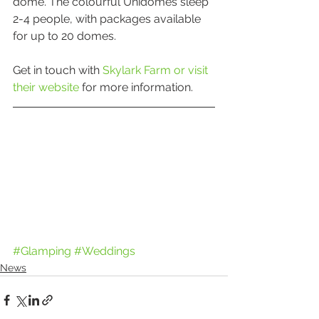
dome. The colourful Unidomes sleep 
2-4 people, with packages available 
for up to 20 domes.
Get in touch with 
Skylark Farm or visit 
their website
 for more information. 
#Glamping
#Weddings
News