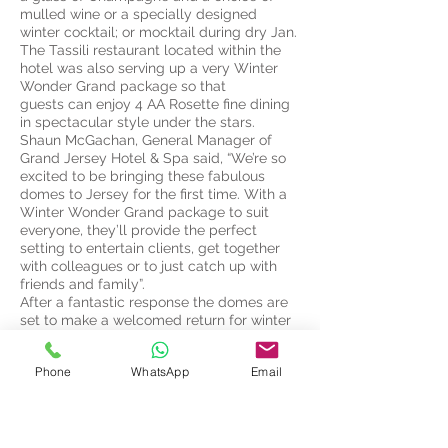
mulled wine or a specially designed
winter cocktail; or mocktail during dry Jan.
The Tassili restaurant located within the
hotel was also serving up a very Winter
Wonder Grand package so that
guests can enjoy 4 AA Rosette fine dining
in spectacular style under the stars.
Shaun McGachan, General Manager of
Grand Jersey Hotel & Spa said, “We’re so
excited to be bringing these fabulous
domes to Jersey for the first time. With a
Winter Wonder Grand package to suit
everyone, they’ll provide the perfect
setting to entertain clients, get together
with colleagues or to just catch up with
friends and family”.
After a fantastic response the domes are
set to make a welcomed return for winter
2020-21. For further information please
click button below;
Phone
WhatsApp
Email
The Grand Jersey