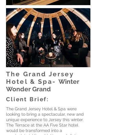
The Grand Jersey
Hotel & Spa-
Winter
Wonder Grand
Client Brief:
The Grand Jersey Hotel & Spa were
looking to bring a spectacular, new and
unique experience to Jersey this winter.
The Terrace at the AA Five Star hotel
would be transformed into a