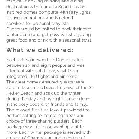
magical, twinkling drinking and dining
destination with four chic Scandinavian
inspired domes complete with fairy lights,
festive decorations and Bluetooth
speakers for personal playlists.
Guests would be invited to book their own
winter dome and get cosy whilst enjoying
great food and drink with a seasonal twist.
What we delivered:
Each 12ft solid wood UniDome seated
between six and eight people and was
fitted out with solid floor, vinyl finish,
integrated LED lights and air heater.
The clear domes ensured guests were
able to take in the beautiful views of the St
Hellier Beach and soak up the winter
during the day and by night hunker down
in the cosy pods with friends and family.
The relaxed furniture layout provided the
perfect setting for tempting tapas and
choice of three sharing platters. Each
package was for those wanting a little
more. Each winter package is served with
a glass of Champagne and a choice of