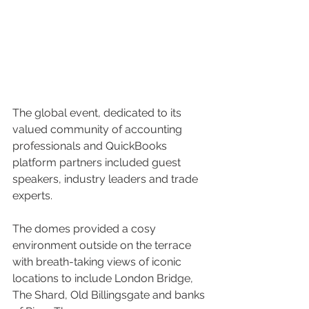
The global event, dedicated to its 
valued community of accounting 
professionals and QuickBooks 
platform partners included guest 
speakers, industry leaders and trade 
experts.
The domes provided a cosy 
environment outside on the terrace 
with breath-taking views of iconic 
locations to include London Bridge, 
The Shard, Old Billingsgate and banks 