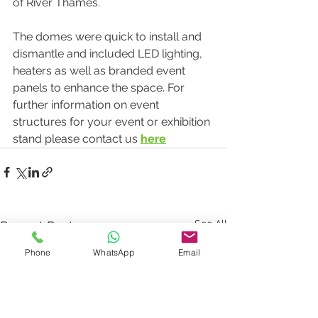
of River Thames.
The domes were quick to install and 
dismantle and included LED lighting, 
heaters as well as branded event 
panels to enhance the space. For 
further information on event 
structures for your event or exhibition 
stand please contact us 
here
See All
Recent Posts
Phone
WhatsApp
Email