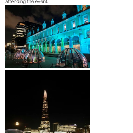
attending the event.