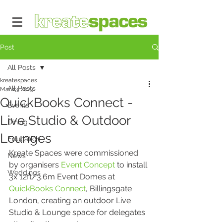
Post
All Posts
kreatespaces
All Posts
Mar 13, 2023
QuickBooks Connect -
Events
Live Studio & Outdoor
Dining
Lounges
Education
Kreate Spaces were commissioned 
News
by organisers 
Event Concept
 to install 
Weddings
3x 12ft/3.6m Event Domes at 
QuickBooks Connect
, Billingsgate 
London, creating an outdoor Live 
Studio & Lounge space for delegates 